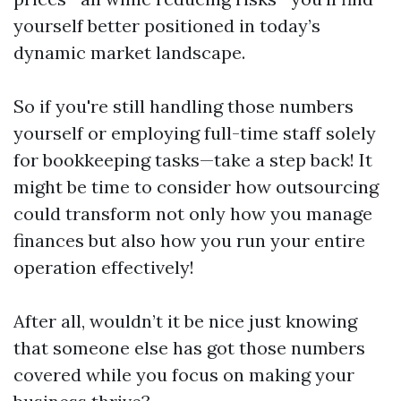
yourself better positioned in today’s
dynamic market landscape.
So if you're still handling those numbers
yourself or employing full-time staff solely
for bookkeeping tasks—take a step back! It
might be time to consider how outsourcing
could transform not only how you manage
finances but also how you run your entire
operation effectively!
After all, wouldn’t it be nice just knowing
that someone else has got those numbers
covered while you focus on making your