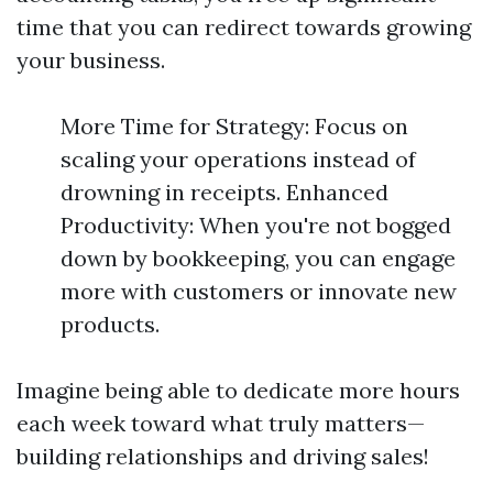
time that you can redirect towards growing
your business.
More Time for Strategy: Focus on
scaling your operations instead of
drowning in receipts. Enhanced
Productivity: When you're not bogged
down by bookkeeping, you can engage
more with customers or innovate new
products.
Imagine being able to dedicate more hours
each week toward what truly matters—
building relationships and driving sales!