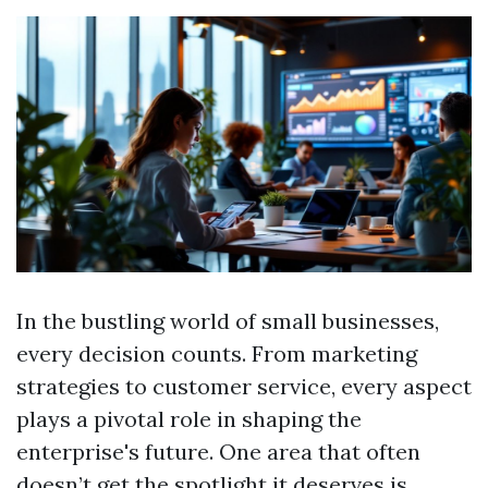
In the bustling world of small businesses,
every decision counts. From marketing
strategies to customer service, every aspect
plays a pivotal role in shaping the
enterprise's future. One area that often
doesn’t get the spotlight it deserves is