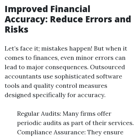
Improved Financial
Accuracy: Reduce Errors and
Risks
Let’s face it; mistakes happen! But when it
comes to finances, even minor errors can
lead to major consequences. Outsourced
accountants use sophisticated software
tools and quality control measures
designed specifically for accuracy.
Regular Audits: Many firms offer
periodic audits as part of their services.
Compliance Assurance: They ensure