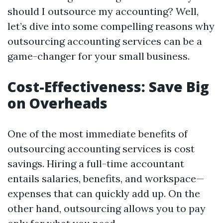
should I outsource my accounting? Well,
let’s dive into some compelling reasons why
outsourcing accounting services can be a
game-changer for your small business.
Cost-Effectiveness: Save Big
on Overheads
One of the most immediate benefits of
outsourcing accounting services is cost
savings. Hiring a full-time accountant
entails salaries, benefits, and workspace—
expenses that can quickly add up. On the
other hand, outsourcing allows you to pay