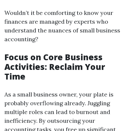
Wouldn’t it be comforting to know your
finances are managed by experts who
understand the nuances of small business
accounting?
Focus on Core Business
Activities: Reclaim Your
Time
As a small business owner, your plate is
probably overflowing already. Juggling
multiple roles can lead to burnout and
inefficiency. By outsourcing your
accounting tasks, you free up significant