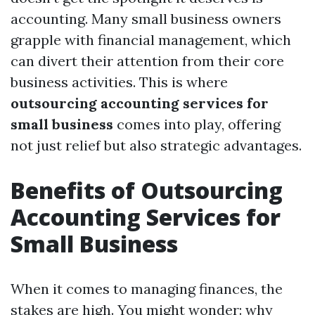
accounting. Many small business owners
grapple with financial management, which
can divert their attention from their core
business activities. This is where
outsourcing accounting services for
small business
comes into play, offering
not just relief but also strategic advantages.
Benefits of Outsourcing
Accounting Services for
Small Business
When it comes to managing finances, the
stakes are high. You might wonder: why