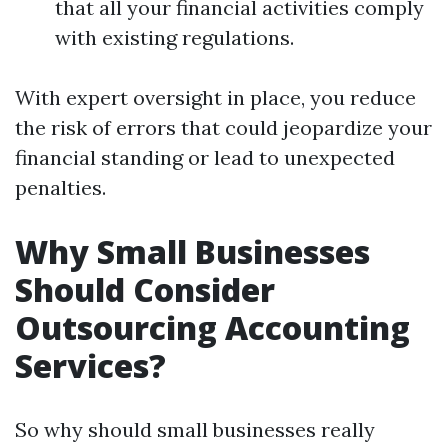
that all your financial activities comply
with existing regulations.
With expert oversight in place, you reduce
the risk of errors that could jeopardize your
financial standing or lead to unexpected
penalties.
Why Small Businesses
Should Consider
Outsourcing Accounting
Services?
So why should small businesses really