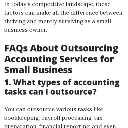
In today’s competitive landscape, these
factors can make all the difference between
thriving and merely surviving as a small
business owner.
FAQs About Outsourcing
Accounting Services for
Small Business
1. What types of accounting
tasks can I outsource?
You can outsource various tasks like
bookkeeping, payroll processing, tax
preparation, financial reporting, and even