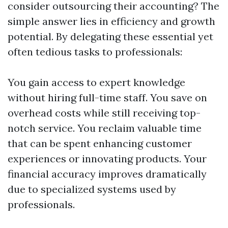
consider outsourcing their accounting? The
simple answer lies in efficiency and growth
potential. By delegating these essential yet
often tedious tasks to professionals:
You gain access to expert knowledge
without hiring full-time staff. You save on
overhead costs while still receiving top-
notch service. You reclaim valuable time
that can be spent enhancing customer
experiences or innovating products. Your
financial accuracy improves dramatically
due to specialized systems used by
professionals.