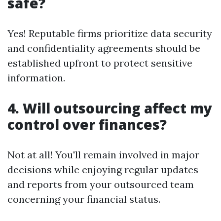
safe?
Yes! Reputable firms prioritize data security
and confidentiality agreements should be
established upfront to protect sensitive
information.
4. Will outsourcing affect my
control over finances?
Not at all! You'll remain involved in major
decisions while enjoying regular updates
and reports from your outsourced team
concerning your financial status.