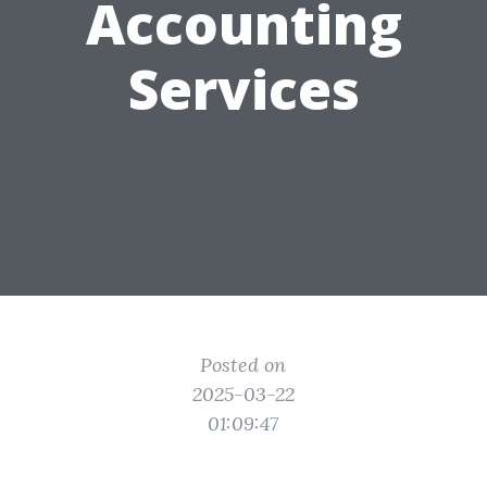
Accounting
Services
Posted on
2025-03-22
01:09:47