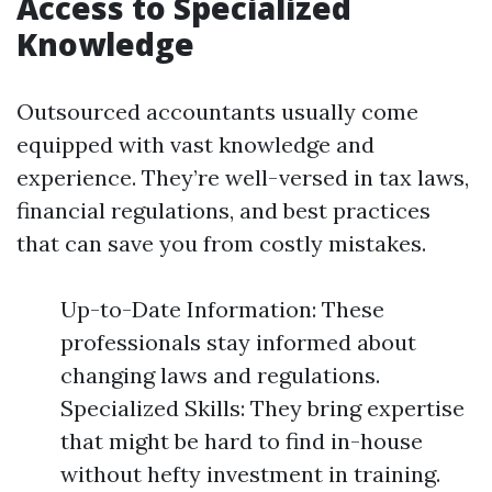
Access to Specialized
Knowledge
Outsourced accountants usually come
equipped with vast knowledge and
experience. They’re well-versed in tax laws,
financial regulations, and best practices
that can save you from costly mistakes.
Up-to-Date Information: These
professionals stay informed about
changing laws and regulations.
Specialized Skills: They bring expertise
that might be hard to find in-house
without hefty investment in training.