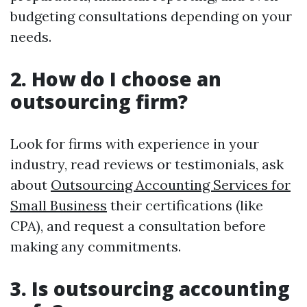
budgeting consultations depending on your
needs.
2. How do I choose an
outsourcing firm?
Look for firms with experience in your
industry, read reviews or testimonials, ask
about
Outsourcing Accounting Services for
Small Business
their certifications (like
CPA), and request a consultation before
making any commitments.
3. Is outsourcing accounting