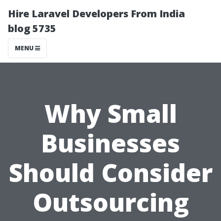
Hire Laravel Developers From India
blog 5735
MENU
Why Small
Businesses
Should Consider
Outsourcing