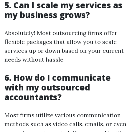
5. Can I scale my services as
my business grows?
Absolutely! Most outsourcing firms offer
flexible packages that allow you to scale
services up or down based on your current
needs without hassle.
6. How do I communicate
with my outsourced
accountants?
Most firms utilize various communication
methods such as video calls, emails, or even