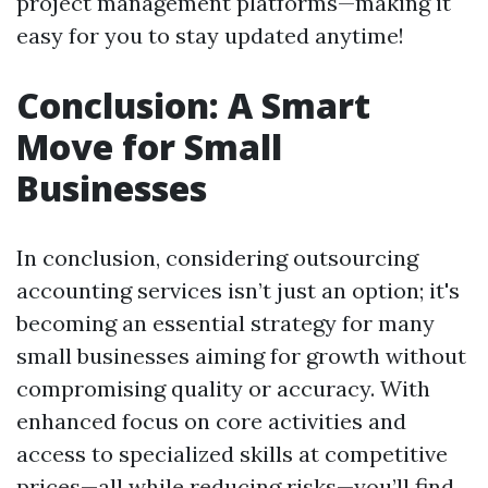
project management platforms—making it
easy for you to stay updated anytime!
Conclusion: A Smart
Move for Small
Businesses
In conclusion, considering outsourcing
accounting services isn’t just an option; it's
becoming an essential strategy for many
small businesses aiming for growth without
compromising quality or accuracy. With
enhanced focus on core activities and
access to specialized skills at competitive
prices—all while reducing risks—you’ll find