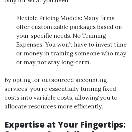
only for what you need.
Flexible Pricing Models: Many firms
offer customizable packages based on
your specific needs. No Training
Expenses: You won’t have to invest time
or money in training someone who may
or may not stay long-term.
By opting for outsourced accounting
services, you're essentially turning fixed
costs into variable costs, allowing you to
allocate resources more efficiently.
Expertise at Your Fingertips: